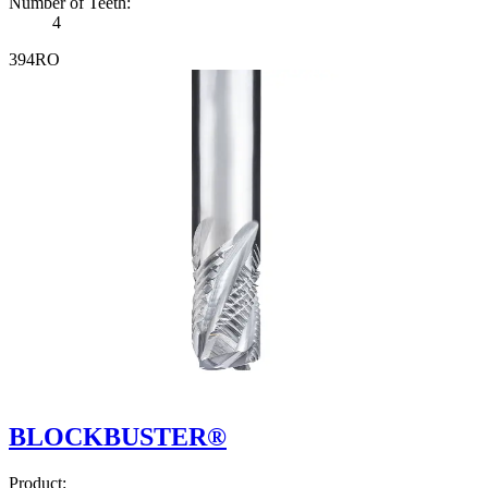
Number of Teeth
:
4
3
9
4
R
O
BLOCKBUSTER®
Product
: