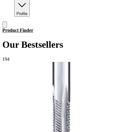
Profile
Product Finder
Our Bestsellers
1
9
4