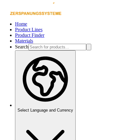
Home
Product Lines
Product Finder
Materials
Search
Select Language and Currency