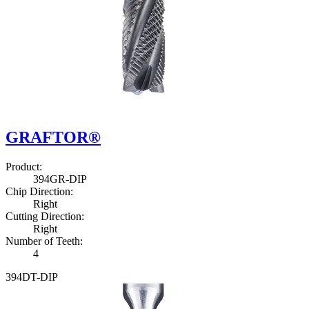
GRAFTOR®
Product
:
3
9
4
G
R
-
D
I
P
Chip Direction
:
Right
Cutting Direction
:
Right
Number of Teeth
:
4
3
9
4
D
T
-
D
I
P