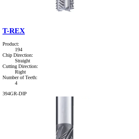
T-REX
Product
:
1
9
4
Chip Direction
:
Straight
Cutting Direction
:
Right
Number of Teeth
:
4
3
9
4
G
R
-
D
I
P