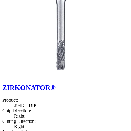
ZIRKONATOR®
Product
:
3
9
4
D
T
-
D
I
P
Chip Direction
:
Right
Cutting Direction
:
Right