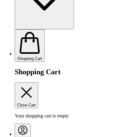
Shopping Cart
Shopping Cart
Close Cart
Your shopping cart is empty