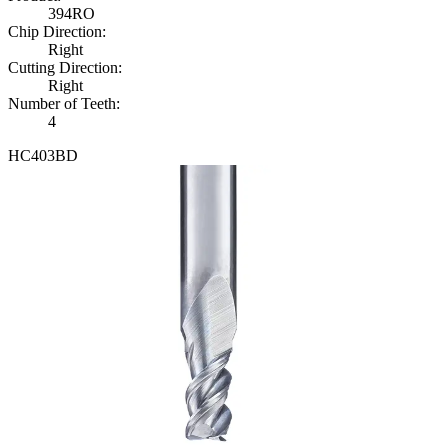
3
9
4
R
O
Chip Direction
:
Right
Cutting Direction
:
Right
Number of Teeth
:
4
H
C
4
0
3
B
D